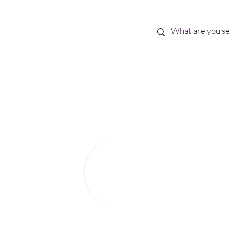
Best Sellers
eBooks
Shop All