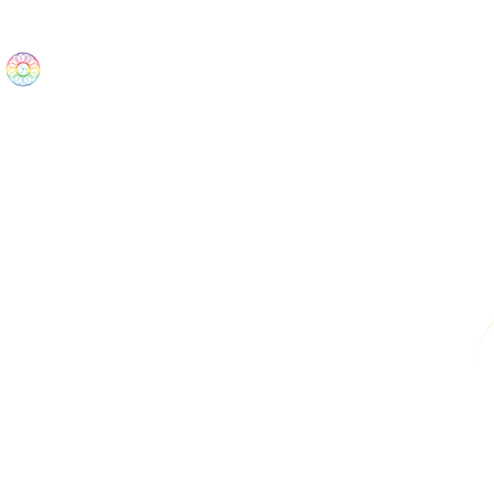
The Wonders
Home
Best Sellers
eBooks