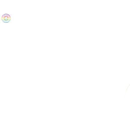
The Wonders
Home
Best Sellers
eBooks