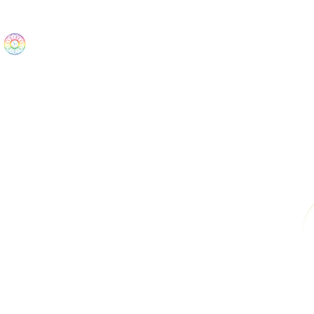
The Wonders
Home
Best Sellers
eBooks