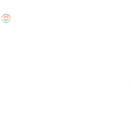
The Wonders
Home
Best Sellers
eBooks