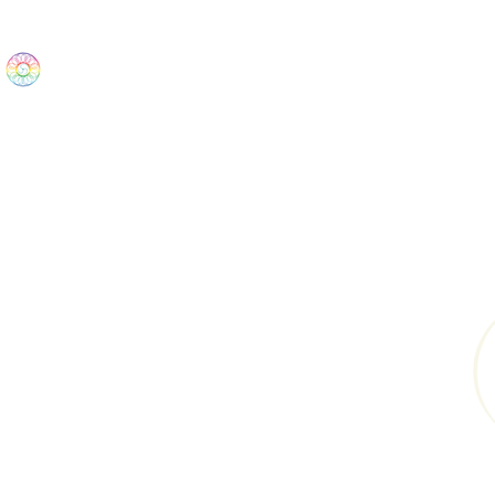
The Wonders
Home
Best Sellers
eBooks