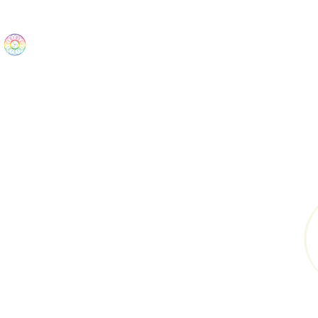
The Wonders
Home
Best Sellers
eBooks