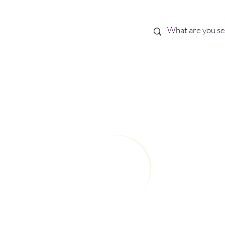
Best Sellers
eBooks
Shop All