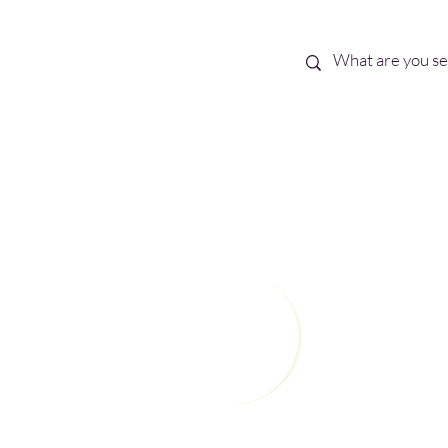
Best Sellers
eBooks
Shop All